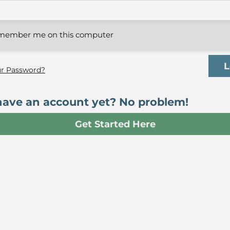
member me on this computer
ur Password?
have an account yet? No problem!
Get Started Here