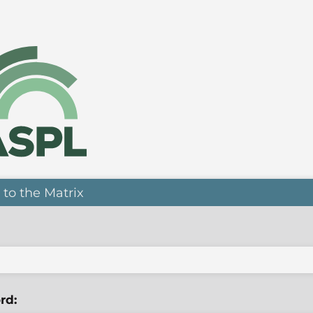
 to the Matrix
rd: