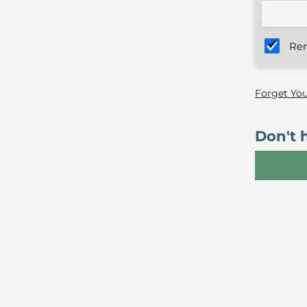
Re
Forget Yo
Don't 