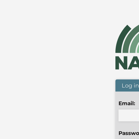
Log in
Email:
Passwo